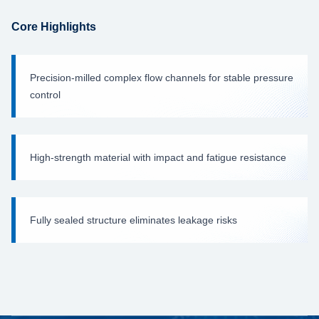
Core Highlights
Precision-milled complex flow channels for stable pressure
control
High-strength material with impact and fatigue resistance
Fully sealed structure eliminates leakage risks