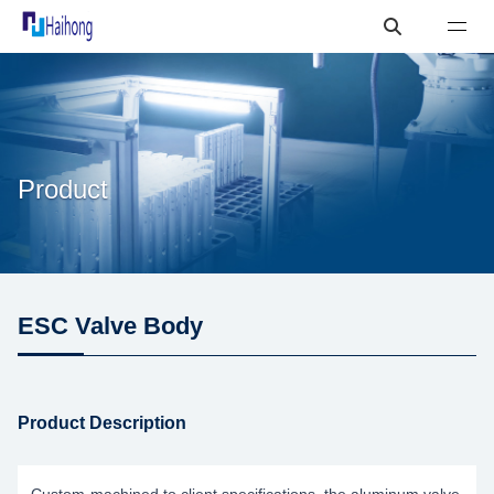
Product
ESC Valve Body
Product Description