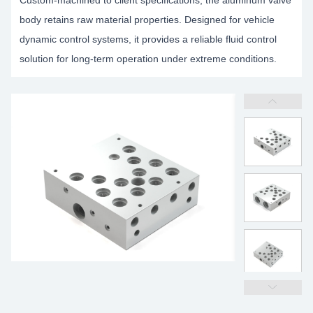
Custom-machined to client specifications, the aluminum valve
body retains raw material properties. Designed for vehicle
dynamic control systems, it provides a reliable fluid control
solution for long-term operation under extreme conditions.